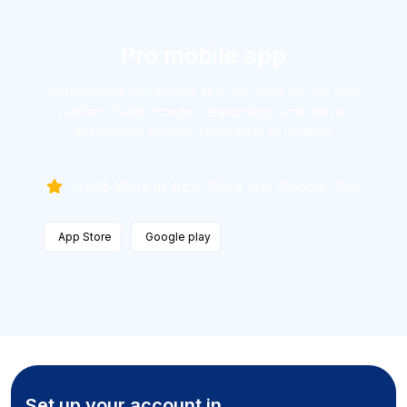
Pro mobile app
Professionals can access all of the tools on one easy
platform. Build
stronger relationships and deliver
exceptional service, regardless
of location.
4.9/5 Stars in App Store and Google Play
App Store
Google play
Set up your account in