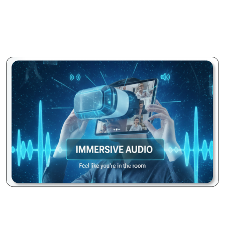
smooth, stable, and consistent meeting experience for
everyone, minimizing lag and dropped connections across
varying network conditions without any manual
intervention.
Immersive Audio Fidelity:
Benefit from crystal-clear, echo-
free audio that makes every voice heard distinctly.
Advanced noise suppression technology actively filters out
distracting background noises, ensuring your conversations