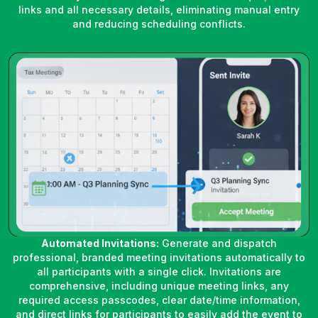
links and all necessary details, eliminating manual entry
and reducing scheduling conflicts.
Automated Invitations:
Generate and dispatch
professional, branded meeting invitations automatically to
all participants with a single click. Invitations are
comprehensive, including unique meeting links, any
required access passcodes, clear date/time information,
and direct links for participants to easily add the event to