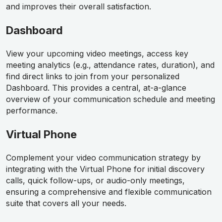
and improves their overall satisfaction.
Dashboard
View your upcoming video meetings, access key
meeting analytics (e.g., attendance rates, duration), and
find direct links to join from your personalized
Dashboard. This provides a central, at-a-glance
overview of your communication schedule and meeting
performance.
Virtual Phone
Complement your video communication strategy by
integrating with the Virtual Phone for initial discovery
calls, quick follow-ups, or audio-only meetings,
ensuring a comprehensive and flexible communication
suite that covers all your needs.