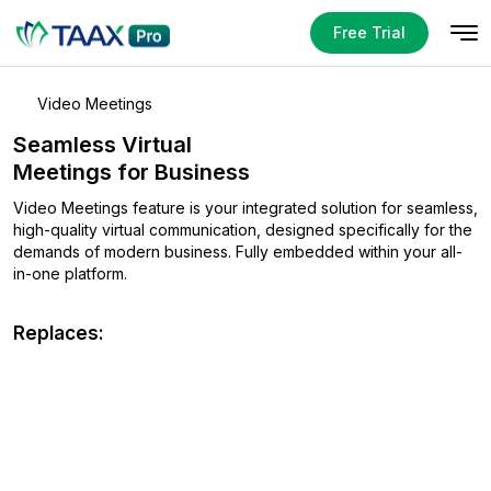
Free Trial
Video Meetings
Seamless Virtual
Meetings for Business
Video Meetings feature is your integrated solution for seamless,
high-quality virtual communication, designed specifically for
the
demands of modern business. Fully embedded within
your all-
in-one platform.
Replaces: