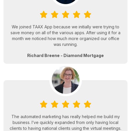
We joined TAAX App because we initially were trying to
save money on all of the various apps. After using it for a
month we noticed how much more organized our office
was running.
Richard Breene - Diamond Mortgage
The automated marketing has really helped me build my
business. I’ve quickly expanded from only having local
clients to having national clients using the virtual meetings.