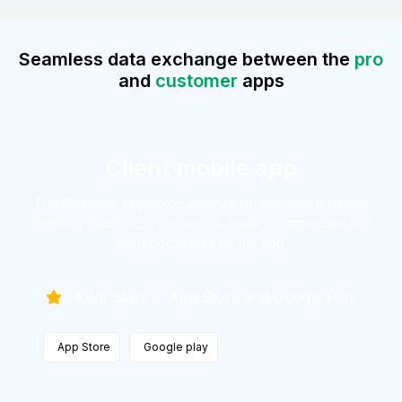
Seamless data exchange between the
pro
and
customer
apps
Client mobile app
The Customer App automatically exposes your business
nationally.
Customers can search, book, communicate and
send documents
via the app.
4.8/5 Stars in App Store and Google Play
App Store
Google play