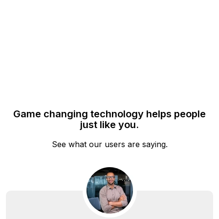
solving, ensuring everyone sees exactly what you intend
them to.
Game changing technology helps people
just like you.
See what our users are saying.