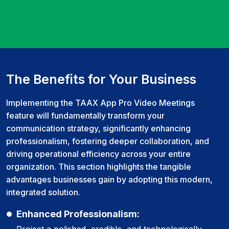
The Benefits for Your Business
Implementing the TAAX App Pro Video Meetings
feature will fundamentally transform your
communication strategy, significantly enhancing
professionalism, fostering deeper collaboration, and
driving operational efficiency across your entire
organization. This section highlights the tangible
advantages businesses gain by adopting this modern,
integrated solution.
Enhanced Professionalism:
Project a polished, credible, and technologically