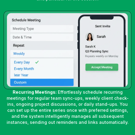
Recurring Meetings:
Effortlessly schedule recurring
meetings for regular team sync-ups, weekly client check-
ins, ongoing project discussions, or daily stand-ups. You
can set up the entire series once with preferred settings,
and the system intelligently manages all subsequent
instances, sending out reminders and links automatically.