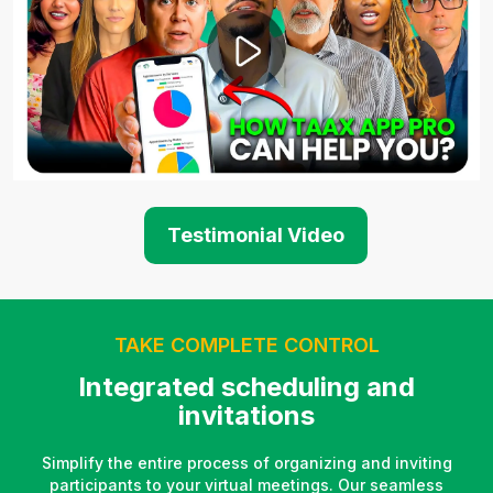
Testimonial Video
TAKE COMPLETE CONTROL
Integrated scheduling and
invitations
Simplify the entire process of organizing and inviting
participants to your virtual meetings. Our seamless