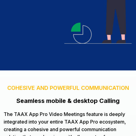
COHESIVE AND POWERFUL COMMUNICATION
Seamless mobile & desktop Calling
The TAAX App Pro Video Meetings feature is deeply
integrated into your entire TAAX App Pro ecosystem,
creating a cohesive and powerful communication