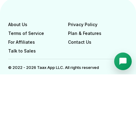
About Us
Privacy Policy
Terms of Service
Plan & Features
For Affiliates
Contact Us
Talk to Sales
© 2022 - 2026 Taax App LLC. All rights reserved