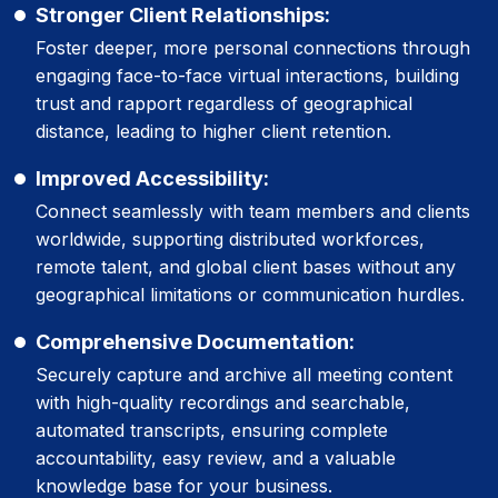
Stronger Client Relationships:
Foster deeper, more personal connections through
engaging face-to-face virtual interactions, building
trust and rapport regardless of geographical
distance, leading to higher client retention.
Improved Accessibility:
Connect seamlessly with team members and clients
worldwide, supporting distributed workforces,
remote talent, and global client bases without any
geographical limitations or communication hurdles.
Comprehensive Documentation:
Securely capture and archive all meeting content
with high-quality recordings and searchable,
automated transcripts, ensuring complete
accountability, easy review, and a valuable
knowledge base for your business.