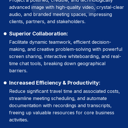
advanced image with high-quality video, crystal-clear
audio, and branded meeting spaces, impressing
clients, partners, and stakeholders.
Superior Collaboration:
Facilitate dynamic teamwork, efficient decision-
making, and creative problem-solving with powerful
screen sharing, interactive whiteboarding, and real-
time chat tools, breaking down geographical
barriers.
Increased Efficiency & Productivity:
Reduce significant travel time and associated costs,
streamline meeting scheduling, and automate
documentation with recordings and transcripts,
freeing up valuable resources for core business
activities.