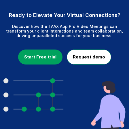
Ready to Elevate Your Virtual Connections?
Discover how the TAAX App Pro Video Meetings can
transform your client interactions and team collaboration,
driving unparalleled success for your business.
Start Free trial
Request demo