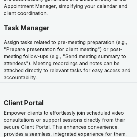
Appointment Manager, simplifying your calendar and
client coordination.
Task Manager
Assign tasks related to pre-meeting preparation (e.g.,
"Prepare presentation for client meeting") or post-
meeting follow-ups (e.g., "Send meeting summary to
attendees"). Meeting recordings and notes can be
attached directly to relevant tasks for easy access and
accountability.
Client Portal
Empower clients to effortlessly join scheduled video
consultations or support sessions directly from their
secure Client Portal. This enhances convenience,
provides a seamless, integrated experience for them,