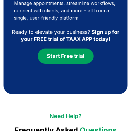
Manage appointments, streamline workflows,
connect with clients, and more – all from a
single, user-friendly platform.
Ready to elevate your business?
Sign up for
your FREE trial of TAAX APP today!
Start Free trial
Need Help?
Frequently Asked
Questions