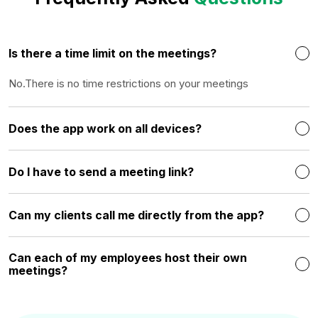
Is there a time limit on the meetings?
No.There is no time restrictions on your meetings
Does the app work on all devices?
Do I have to send a meeting link?
Can my clients call me directly from the app?
Can each of my employees host their own
meetings?