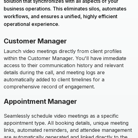
solution that synchronizes with all aspects of your
business operations. This eliminates silos, automates
workflows, and ensures a unified, highly efficient
operational experience.
Customer Manager
Launch video meetings directly from client profiles
within the Customer Manager. You'll have immediate
access to their communication history and relevant
details during the call, and meeting logs are
automatically added to client timelines for a
comprehensive record of engagement.
Appointment Manager
Seamlessly schedule video meetings as a specific
appointment type. All booking details, unique meeting
links, automated reminders, and attendee management
are automatically generated and linked directly to the