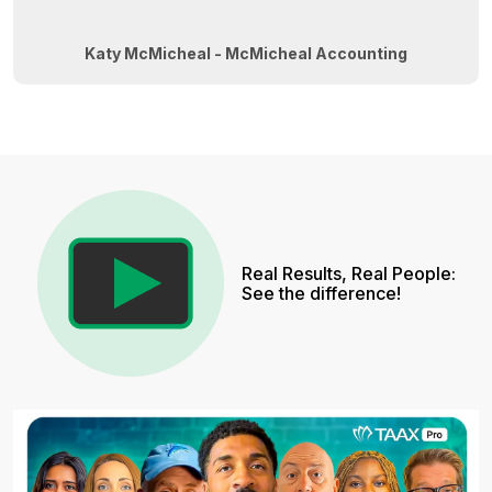
Katy McMicheal - McMicheal Accounting
Real Results, Real People:
See the difference!