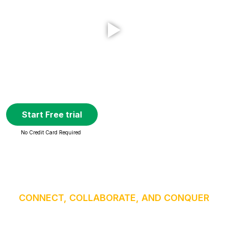
Start Free trial
No Credit Card Required
CONNECT, COLLABORATE, AND CONQUER
High-definition video & crystal-clear audio