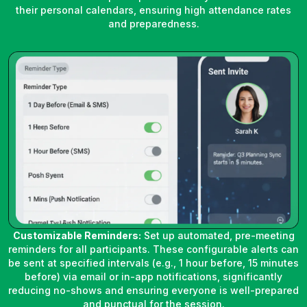
their personal calendars, ensuring high attendance rates
and preparedness.
Customizable Reminders:
Set up automated, pre-meeting
reminders for all participants. These configurable alerts can
be sent at specified intervals (e.g., 1 hour before, 15 minutes
before) via email or in-app notifications, significantly
reducing no-shows and ensuring everyone is well-prepared
and punctual for the session.