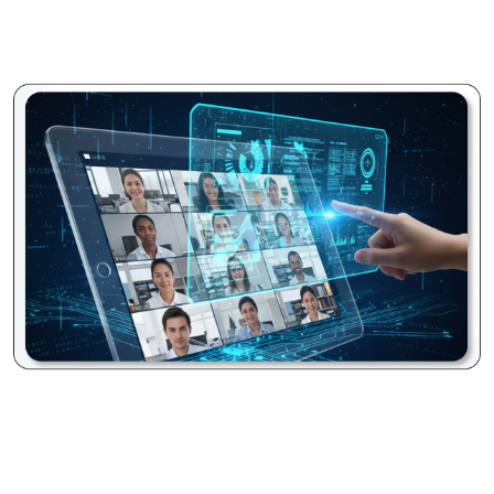
are professional, easy to follow, and free from
interruptions, even in bustling environments.
Seamless Screen Sharing:
Share your entire desktop
screen, specific applications (like a CRM or design
software), or even individual browser tabs with high fidelity
and minimal lag. This feature is perfect for impactful
presentations, detailed software demonstrations,
collaborative document reviews, or real-time problem-