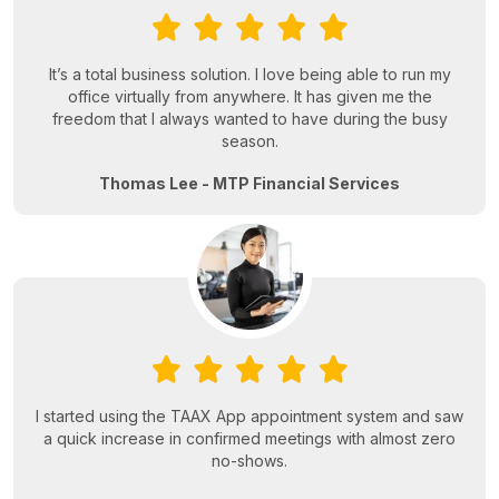
It’s a total business solution. I love being able to run my
office virtually from anywhere. It has given me the
freedom that I always wanted to have during the busy
season.
Thomas Lee - MTP Financial Services
I started using the TAAX App appointment system and saw
a quick increase in confirmed meetings with almost zero
no-shows.