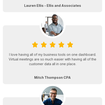
Lauren Ellis - Ellis and Associates
I love having all of my business tools on one dashboard.
Virtual meetings are so much easier with having all of the
customer data all in one place.
Mitch Thompson CPA