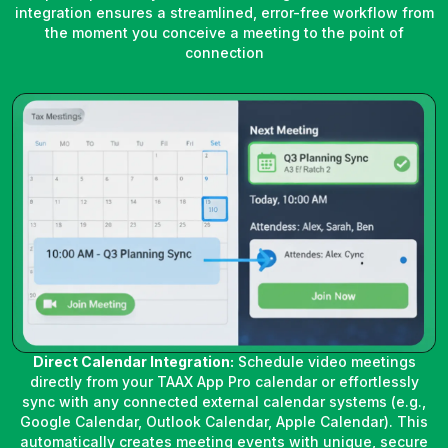
integration ensures a streamlined, error-free workflow from
the moment you conceive a meeting to the point of
connection
Direct Calendar Integration:
Schedule video meetings
directly from your TAAX App Pro calendar or effortlessly
sync with any connected external calendar systems (e.g.,
Google Calendar, Outlook Calendar, Apple Calendar). This
automatically creates meeting events with unique, secure