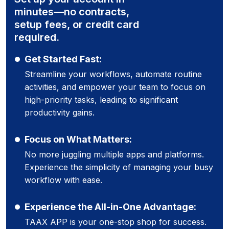
minutes—no contracts,
setup fees, or credit card
required.
Get Started Fast:
Streamline your workflows, automate routine
activities, and empower your team to focus on
high-priority tasks, leading to significant
productivity gains.
Focus on What Matters:
No more juggling multiple apps and platforms.
Experience the simplicity of managing your busy
workflow with ease.
Experience the All-in-One Advantage:
TAAX APP is your one-stop shop for success.